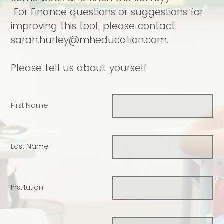
For Finance questions or suggestions for
improving this tool, please contact
sarah.hurley@mheducation.com.
Please tell us about yourself
First Name
Last Name
Institution