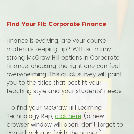
Find Your Fit: Corporate Finance
Finance is evolving, are your course
materials keeping up? With so many
strong McGraw Hill options in Corporate
Finance, choosing the right one can feel
overwhelming. This quick survey will point
you to the titles that best fit your
teaching style and your students’ needs.
To find your McGraw Hill Learning
Technology Rep,
click here
(a new
browser window will open, don't forget to
come back and finish the survey)